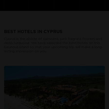
BEST HOTELS IN CYPRUS
Cyprus is the abode of calmness, pink fragrant flowers and
deep turquoise. We have selected the best hotels on this
luxurious island so that your upcoming trip will make a long-
lasting impression on you.