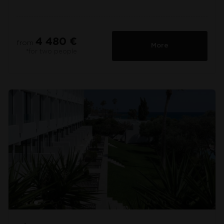
4 480 €
from
More
*for two people