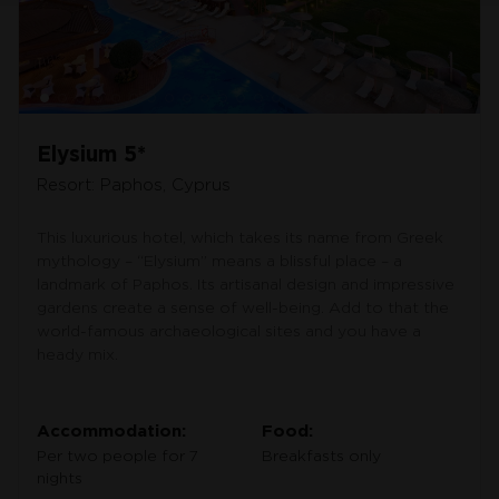
Elysium 5*
Resort: Paphos, Cyprus
This luxurious hotel, which takes its name from Greek
mythology – “Elysium” means a blissful place – a
landmark of Paphos. Its artisanal design and impressive
gardens create a sense of well-being. Add to that the
world-famous archaeological sites and you have a
heady mix.
Accommodation:
Food:
Per two people for 7
Breakfasts only
nights