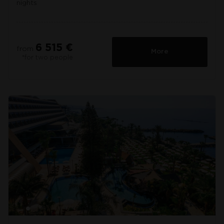
nights
6 515 €
from
More
*for two people