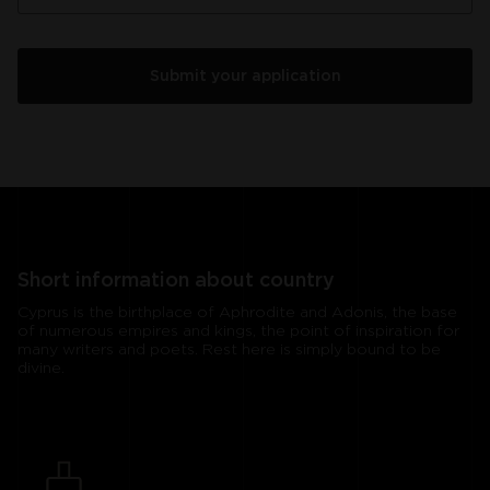
Short information about country
Cyprus is the birthplace of Aphrodite and Adonis, the base
of numerous empires and kings, the point of inspiration for
many writers and poets. Rest here is simply bound to be
divine.