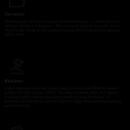
Currency:
The Republic of Cyprus is part of the Eurozone, and therefore its
official currency is the euro. The previous Cypriot pounds, which
used to be equal to the pound sterling, were completely phased
out in 2017.
Beaches:
Every summer travelers come here to enjoy the Mediterranean
beach life that Cyprus offers. The main coastal cities of Paphos,
Limassol and Larnaca are surrounded by long stretches of
beaches where many visitors head for days filled with sunbathing
and swimming.