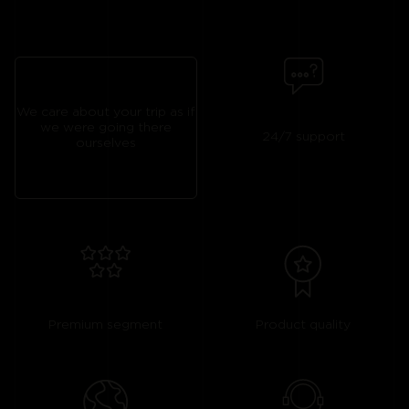
We care about your trip as if
we were going there
24/7 support
ourselves
Premium segment
Product quality