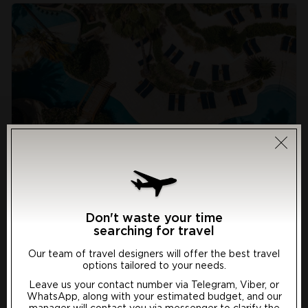
Annabelle 5*
Resort: Paphos, Cyprus
Don't waste your time
searching for travel
The well-maintained ancient archaeological sites in the
Our team of travel designers will offer the best travel
garden and the original Corinthian capitals in the foyer
options tailored to your needs.
surely signs that the Annabelle Hotel celebrates
Choose preferred language
Leave us your contact number via Telegram, Viber, or
Paphos’ fabulous heritage. However, this €10 million
WhatsApp, along with your estimated budget, and our
spruce-built super-luxury hotel is looking to the future