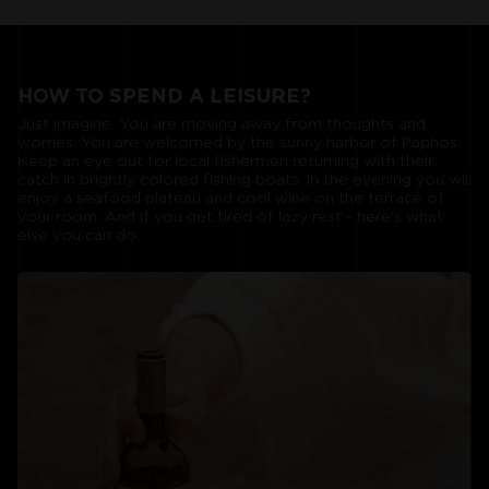
HOW TO SPEND A LEISURE?
Just imagine. You are moving away from thoughts and
worries. You are welcomed by the sunny harbor of Paphos.
Keep an eye out for local fishermen returning with their
catch in brightly colored fishing boats. In the evening you will
enjoy a seafood plateau and cool wine on the terrace of
your room. And if you get tired of lazy rest - here's what
else you can do: