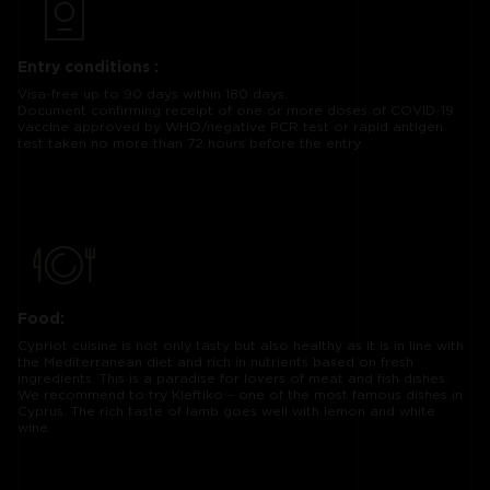
Entry conditions :
Visa-free up to 90 days within 180 days.
Document confirming receipt of one or more doses of COVID-19
vaccine approved by WHO/negative PCR test or rapid antigen
test taken no more than 72 hours before the entry.
Food:
Cypriot cuisine is not only tasty but also healthy as it is in line with
the Mediterranean diet and rich in nutrients based on fresh
ingredients. This is a paradise for lovers of meat and fish dishes.
We recommend to try Kleftiko – one of the most famous dishes in
Cyprus. The rich taste of lamb goes well with lemon and white
wine.