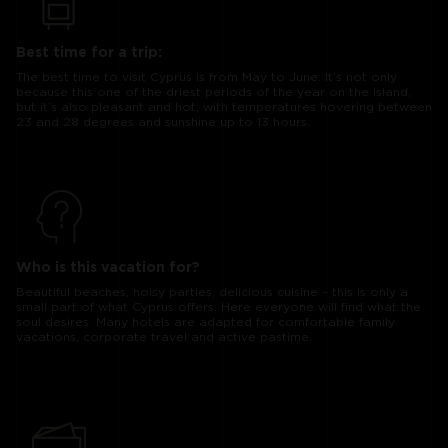
Best time for a trip:
The best time to visit Cyprus is from May to June. It’s not only
because this one of the driest periods of the year on the island,
but it’s also pleasant and hot, with temperatures hovering between
23 and 28 degrees and sunshine up to 13 hours.
Who is this vacation for?
Beautiful beaches, noisy parties, delicious cuisine – this is only a
small part of what Cyprus offers. Here everyone will find what the
soul desires. Many hotels are adapted for comfortable family
vacations, corporate travel and active pastime.