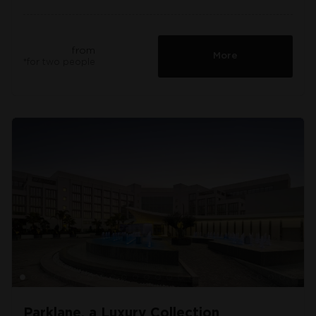
from
More
*for two people
Parklane, a Luxury Collection