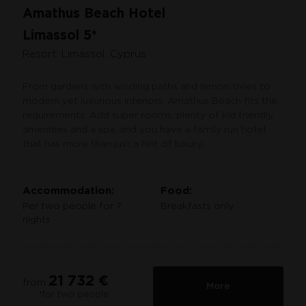
Amathus Beach Hotel
Limassol 5*
Resort: Limassol, Cyprus
From gardens with winding paths and lemon trees to
modern yet luxurious interiors, Amathus Beach fits the
requirements. Add super rooms, plenty of kid friendly
amenities and a spa, and you have a family run hotel
that has more than just a hint of luxury.
Accommodation:
Food:
Per two people for 7
Breakfasts only
nights
21 732 €
from
More
*for two people