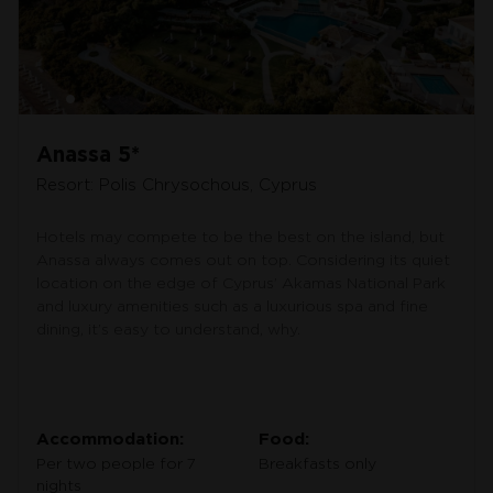
Anassa 5*
Resort: Polis Chrysochous, Cyprus
Hotels may compete to be the best on the island, but
Anassa always comes out on top. Considering its quiet
location on the edge of Cyprus’ Akamas National Park
and luxury amenities such as a luxurious spa and fine
dining, it’s easy to understand, why.
Accommodation:
Food:
Per two people for 7
Breakfasts only
nights