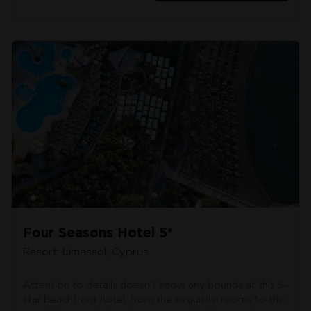
Four Seasons Hotel 5*
Resort: Limassol, Cyprus
Attention to details doesn’t know any bounds at this 5-
star beachfront hotel, from the exquisite rooms to the