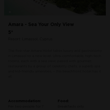
Amara - Sea Your Only View
5*
Resort: Limassol, Cyprus
The five-star Amara Hotel takes luxury and gastronomy
in Limassol to a new level. Ultra-comfortable, high-tech
rooms, each with a sea view, paired with gourmet
restaurants by a group of celebrity chefs, a superb spa
and kid-friendly amenities, – this beachfront hotel has it
all.
Accommodation:
Food:
Per two people for 7
Breakfasts only