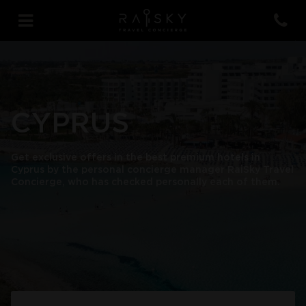
CYPRUS
Get exclusive offers in the best premium hotels in
Cyprus by the personal concierge manager RaiSky Travel
Concierge, who has checked personally each of them.