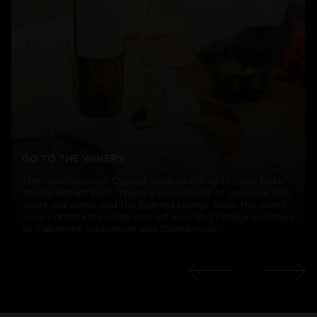
GO TO THE WINERY
The reputation of Cypriot wine as the best goes back
to the distant past. There are hundreds of wineries, 100
years old wines and the highest ratings from the world
wine community. Here you will also find familiar varieties
of Cabernet, Sauvignon and Chardonnay.