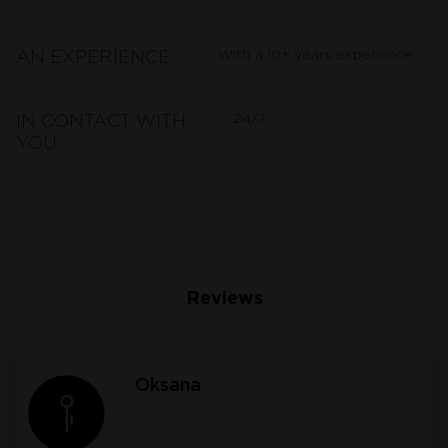
With a 10+ years experience
AN EXPERIENCE
24/7
IN CONTACT WITH
YOU
Reviews
Oksana