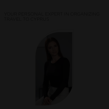
YOUR PERSONAL EXPERT IN ORGANIZING
TRAVEL TO CYPRUS