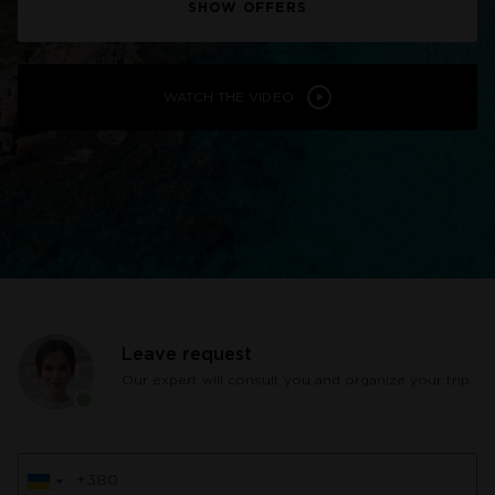
SHOW OFFERS
WATCH THE VIDEO
Leave request
Our expert will consult you and organize your trip