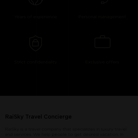
Years of experience
Personal management
Strict confidentiality
Exclusive offers
RaiSky Travel Concierge
RaiSky is a travel company that specializes in luxury travel
and services. We help people to get desired vacation. In