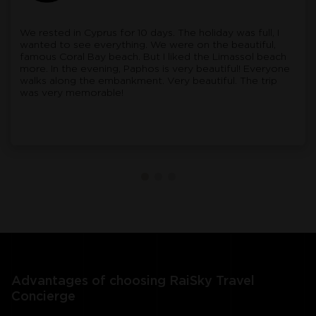
We rested in Cyprus for 10 days. The holiday was full, I
wanted to see everything. We were on the beautiful,
famous Coral Bay beach. But I liked the Limassol beach
more. In the evening, Paphos is very beautiful! Everyone
walks along the embankment. Very beautiful. The trip
was very memorable!
Advantages of choosing RaiSky Travel
Concierge