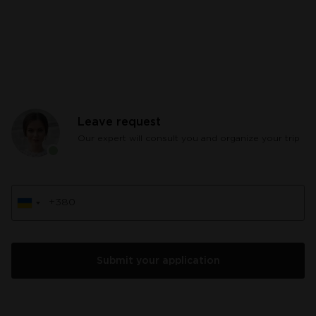
Leave request
Our expert will consult you and organize your trip