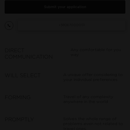
Submit your application
+380670000111
Any comfortable for you
DIRECT
way
COMMUNICATION
A unique offer considering to
WILL SELECT
your individual preferences
Travel of any complexity
FORMING
anywhere in the world
Solves the whole range of
PROMPTLY
problems even not related to
travel ones.