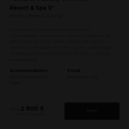
Resort & Spa 5*
Resort: Limassol, Cyprus
From lavishly planted tropical gardens to
contemporary yet luxurious interiors, Parklane is an
elite retreat on every meter. Impeccable service
combined with gourmet cuisine, rooms with modern
technology and leisure facilities will make your stay
unforgettable.
Accommodation:
Food:
Per two people for 7
Breakfasts only
nights
2 900 €
from
More
*for two people