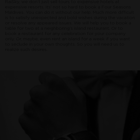
RaiSky, we don’t just sell tours to expensive hotels at
expensive resorts. Its’ not so hard to book a Four Seasons
Maldives. You can do it without our help. Much more difficult
is to satisfy unexpected and bold wishes during the vacation
or resolve any appeared issues. We will help you to book a
table for two at a neighboring’s island restaurant. Or to
book a restaurant for any celebration for your company
only. Or, maybe, even rent an island for a week if you want
to seclude in your own thoughts. So you will need us to
realize such desires.