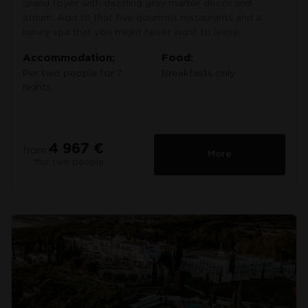
grand foyer with dazzling gray marble décor and
atrium. Add to that five gourmet restaurants and a
luxury spa that you might never want to leave.
Accommodation:
Food:
Per two people for 7
Breakfasts only
nights
4 967 €
from
More
*for two people