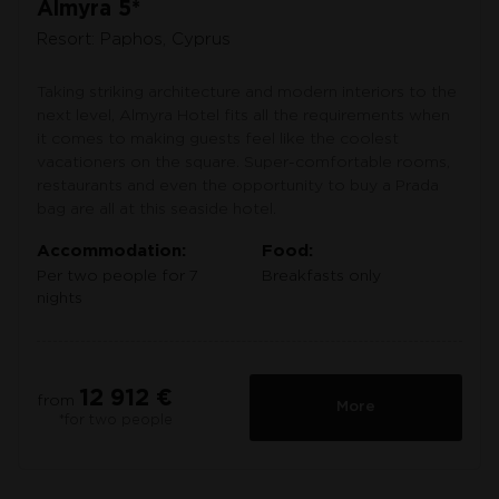
Almyra 5*
Resort: Paphos, Cyprus
Taking striking architecture and modern interiors to the
next level, Almyra Hotel fits all the requirements when
it comes to making guests feel like the coolest
vacationers on the square. Super-comfortable rooms,
restaurants and even the opportunity to buy a Prada
bag are all at this seaside hotel.
Accommodation:
Food:
Per two people for 7
Breakfasts only
nights
12 912 €
from
More
*for two people